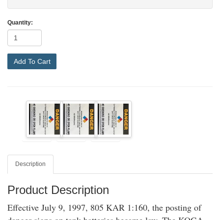
Quantity:
Add To Cart
Description
Product Description
Effective July 9, 1997, 805 KAR 1:160, the posting of