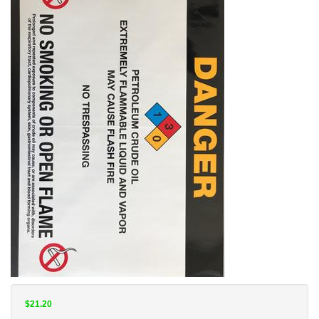
$21.20