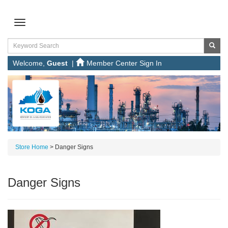
Welcome,
Guest
|
Member Center Sign In
Store Home
>
Danger Signs
Danger Signs