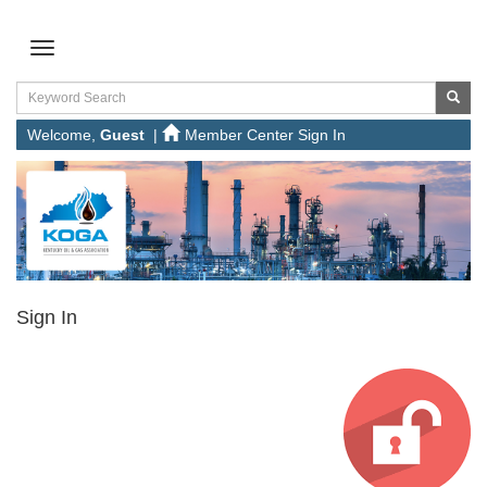
Welcome,
Guest
|
Member Center Sign In
Sign In