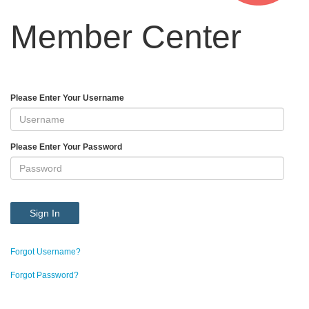
Member Center
Please Enter Your Username
Please Enter Your Password
Sign In
Forgot Username?
Forgot Password?